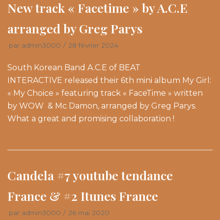
New track « Facetime » by A.C.E
arranged by Greg Parys
par
admin3000
28 février 2024
South Korean Band A.C.E of BEAT
INTERACTIVE released their 6th mini album My Girl:
« My Choice » featuring track « FaceTime » written
by WOW & Mc Damon, arranged by Greg Parys.
What a great and promising collaboration !
Candela #7 youtube tendance
France & #2 Itunes France
par
admin3000
26 mai 2020