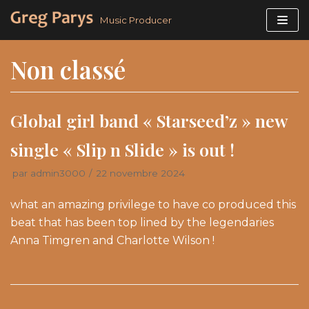
Aller
Music Producer
au
contenu
Non classé
Global girl band « Starseed’z » new
single « Slip n Slide » is out !
par
admin3000
22 novembre 2024
what an amazing privilege to have co produced this
beat that has been top lined by the legendaries
Anna Timgren and Charlotte Wilson !