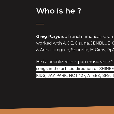
Who is he ?
Greg Parys
is a french-american Gr
worked with A.C.E, Ozuna,GENBLUE, Cr
& Anna Timgren, Shorelle, M Gims, Dj 
He is specialized in k pop music since 
songs in the artistic direction of SHI
KIDS, JAY PARK, NCT 127, ATEEZ, SF9,