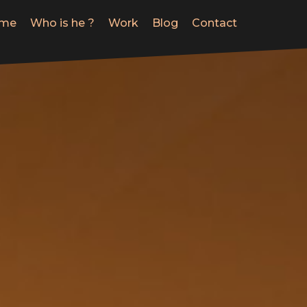
me
Who is he ?
Work
Blog
Contact