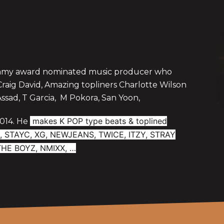
ammy award nominated music producer who
aig David, Amazing topliners Charlotte Wilson
Assad, T Garcia, M Pokora, San Yoon,
makes K POP type beats & toplined
2014. He
NEE, STAYC, XG, NEWJEANS, TWICE, ITZY, STRAY
 THE BOYZ, NMIXX, …