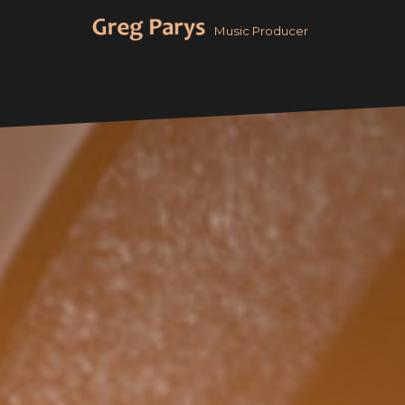
Aller
Music Producer
au
contenu